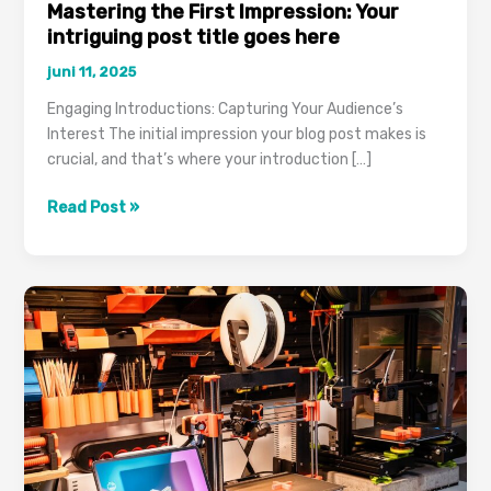
Mastering the First Impression: Your
intriguing post title goes here
juni 11, 2025
Engaging Introductions: Capturing Your Audience’s
Interest The initial impression your blog post makes is
crucial, and that’s where your introduction […]
Mastering
Read Post »
the
First
Impression:
Your
intriguing
post
title
goes
here