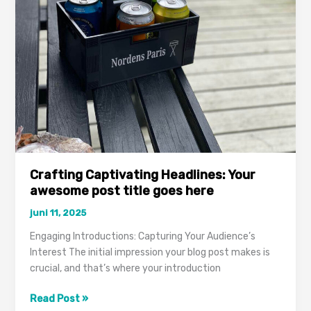
attractive
post
title
goes
here
Crafting Captivating Headlines: Your
awesome post title goes here
juni 11, 2025
Engaging Introductions: Capturing Your Audience’s
Interest The initial impression your blog post makes is
crucial, and that’s where your introduction
Crafting
Read Post »