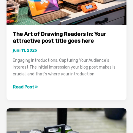
The Art of Drawing Readers In: Your
attractive post title goes here
juni 11, 2025
Engaging Introductions: Capturing Your Audience’s
Interest The initial impression your blog post makes is
crucial, and that’s where your introduction
The
Read Post »
Art
of
Drawing
Readers
In:
Your